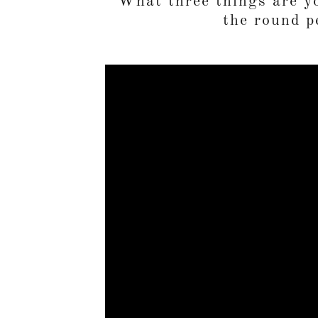
What three things are yo
the round p