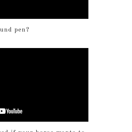
ound pen?