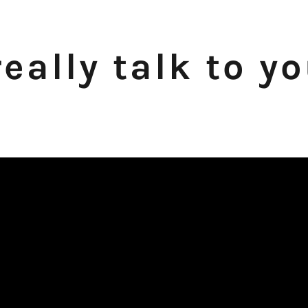
eally talk to y