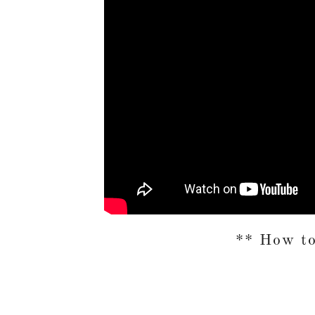
** How t