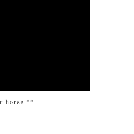
 horse **