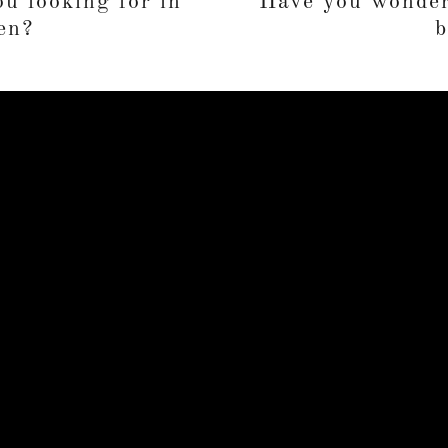
u looking for in
Have you wonder
en?
b