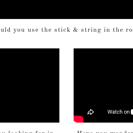
ld you use the stick & string in the r