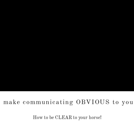
o make communicating OBVIOUS to your
How to be CLEAR to your horse!