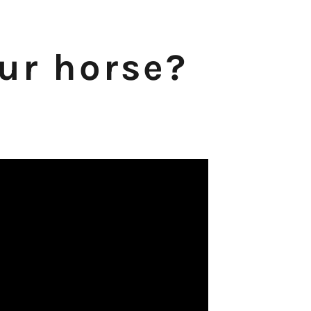
our horse?