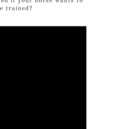
ed if your horse wants to
e trained?