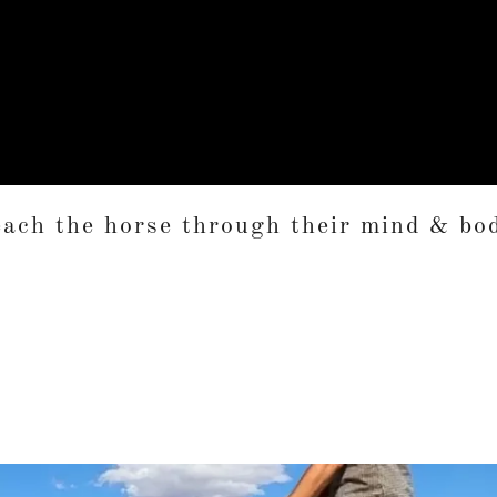
ach the horse through their mind & bo