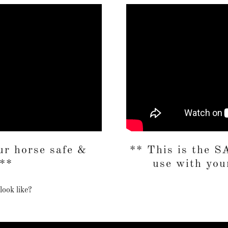
r horse safe &
** This is the
 **
use with your
look like?