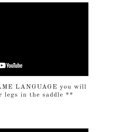
 SAME LANGUAGE you will
 legs in the saddle **