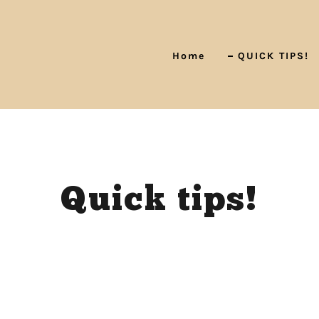
Home
QUICK TIPS!
Quick tips!