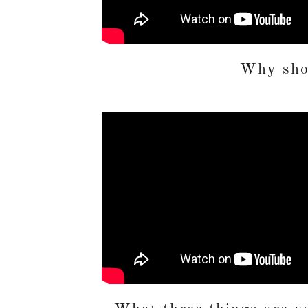
Why shou