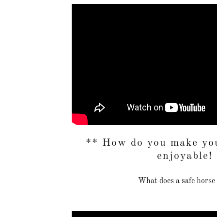
** How do you make you
enjoyable!
What does a safe horse 