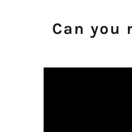
Can you r